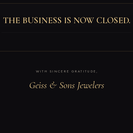
THE BUSINESS IS NOW CLOSED.
WITH SINCERE GRATITUDE,
Geiss & Sons Jewelers