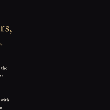
rs,
s
.
 the
ur
d with
en