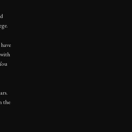
ed
ege.
 have
 with
 You
ars.
n the