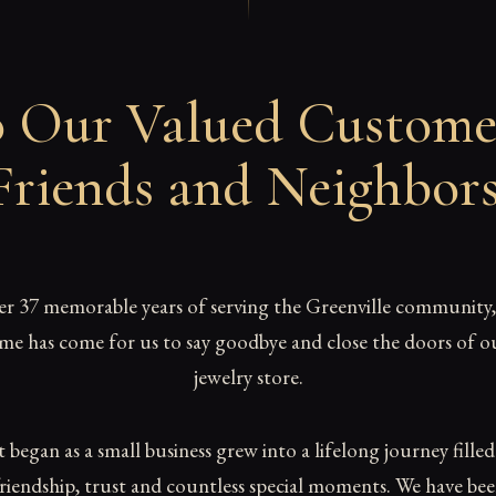
 Our Valued Custome
Friends and Neighbor
er 37 memorable years of serving the Greenville community,
ime has come for us to say goodbye and close the doors of o
jewelry store.
began as a small business grew into a lifelong journey fille
riendship, trust and countless special moments. We have be