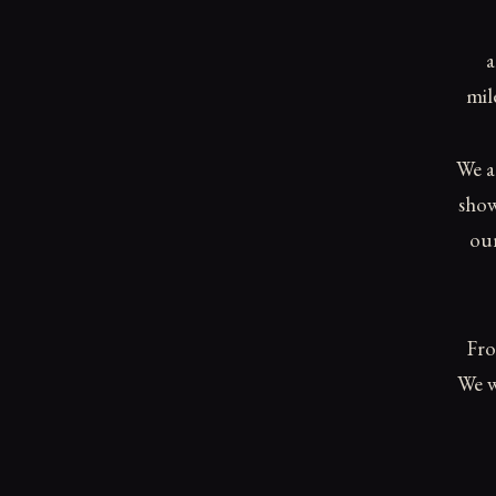
a
mil
We a
show
our
Fro
We w