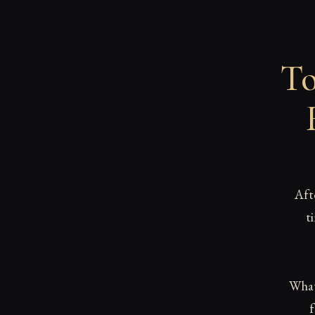
To
Aft
t
What 
f