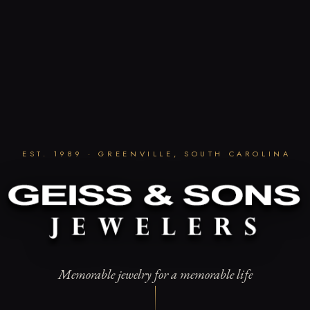
EST. 1989 · GREENVILLE, SOUTH CAROLINA
Memorable jewelry for a memorable life