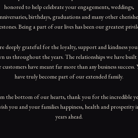
honored to help celebrate your engagements, weddings,
nniversaries, birthdays, graduations and many other cherish
estones. Being a part of our lives has been our greatest privil
re deeply grateful for the loyalty, support and kindness you
n us throughout the years. The relationships we have built
 customers have meant far more than any business success.
have truly become part of our extended family.
m the bottom of our hearts, thank you for the incredible ye
ish you and your families happiness, health and prosperity i
years ahead.