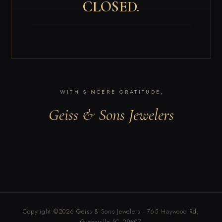
CLOSED.
WITH SINCERE GRATITUDE,
Geiss & Sons Jewelers
Copyright ©2026 Geiss & Sons Jewelers · 765 Haywood Rd,