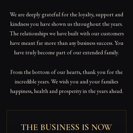
We are deeply grateful for the loyalty, support and
kindness you have shown us throughout the years.
The relationships we have built with our customers
have meant far more than any business success. You
have truly become part of our extended family.
From the bottom of our hearts, thank you for the
incredible years. We wish you and your families
happiness, health and prosperity in the years ahead.
THE BUSINESS IS NOW