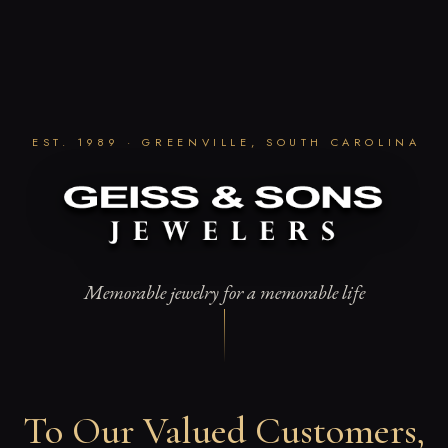
Skip
to
content
EST. 1989 · GREENVILLE, SOUTH CAROLINA
Memorable jewelry for a memorable life
To Our Valued Customers,