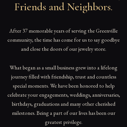
Friends and Neighbors
.
After 37 memorable years of serving the Greenville
community, the time has come for us to say goodbye
and close the doors of our jewelry store.
What began as a small business grew into a lifelong
journey filled with friendship, trust and countless
special moments. We have been honored to help
celebrate your engagements, weddings, anniversaries,
birthdays, graduations and many other cherished
milestones. Being a part of our lives has been our
greatest privilege.