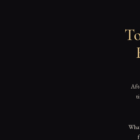
To
Aft
t
What 
f