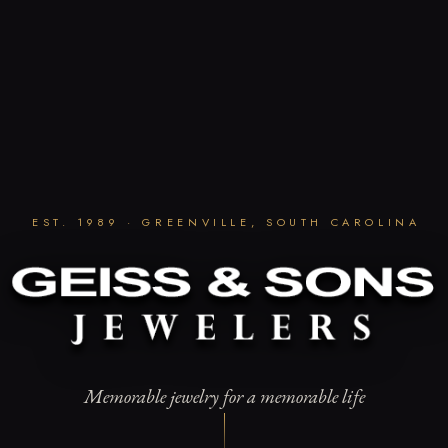
EST. 1989 · GREENVILLE, SOUTH CAROLINA
Memorable jewelry for a memorable life