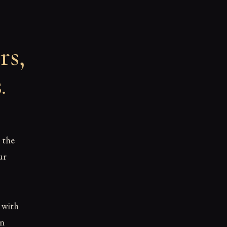
rs,
s
.
 the
ur
d with
en