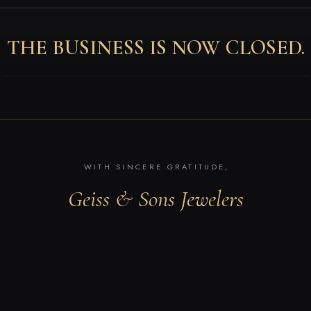
THE BUSINESS IS NOW CLOSED.
WITH SINCERE GRATITUDE,
Geiss & Sons Jewelers