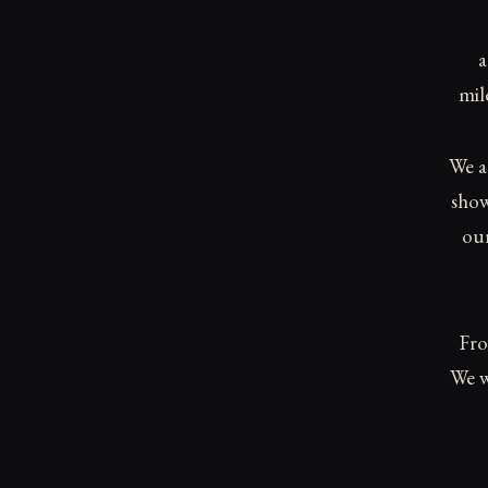
a
mil
We a
show
our
Fro
We w