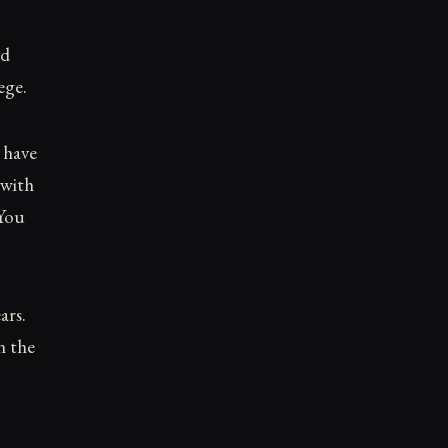
ed
ege.
 have
 with
 You
ars.
n the