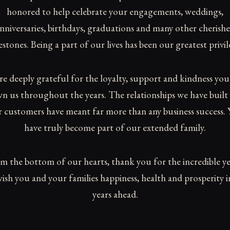
honored to help celebrate your engagements, weddings,
nniversaries, birthdays, graduations and many other cherish
estones. Being a part of our lives has been our greatest privil
re deeply grateful for the loyalty, support and kindness you
n us throughout the years. The relationships we have built
 customers have meant far more than any business success.
have truly become part of our extended family.
m the bottom of our hearts, thank you for the incredible ye
ish you and your families happiness, health and prosperity i
years ahead.