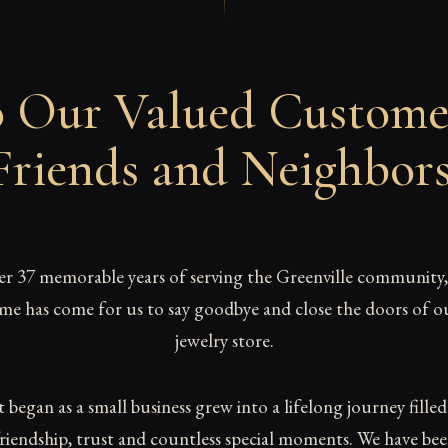
 Our Valued Custome
Friends and Neighbor
er 37 memorable years of serving the Greenville community,
ime has come for us to say goodbye and close the doors of o
jewelry store.
began as a small business grew into a lifelong journey fille
riendship, trust and countless special moments. We have be