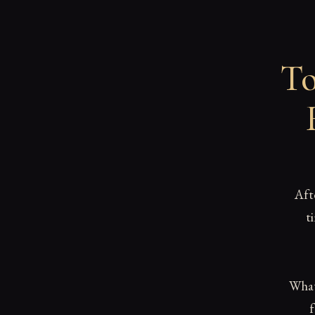
To
Aft
t
What 
f