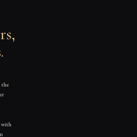
rs,
s
.
 the
ur
d with
en