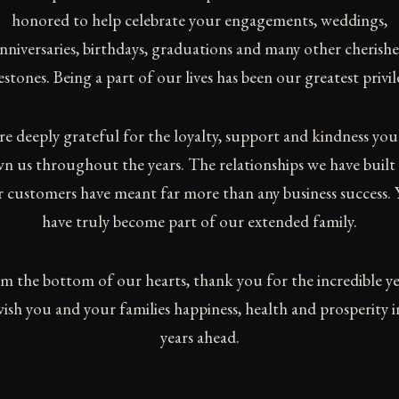
honored to help celebrate your engagements, weddings,
nniversaries, birthdays, graduations and many other cherish
estones. Being a part of our lives has been our greatest privil
re deeply grateful for the loyalty, support and kindness you
n us throughout the years. The relationships we have built
 customers have meant far more than any business success.
have truly become part of our extended family.
m the bottom of our hearts, thank you for the incredible ye
ish you and your families happiness, health and prosperity i
years ahead.