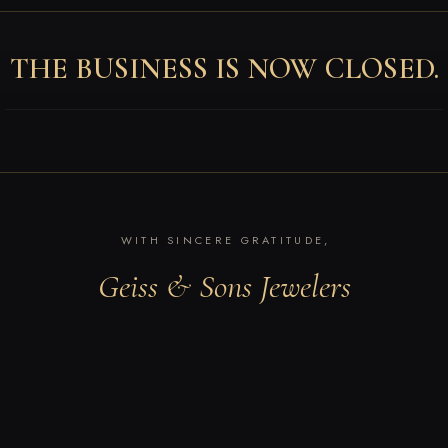
THE BUSINESS IS NOW CLOSED.
WITH SINCERE GRATITUDE,
Geiss & Sons Jewelers