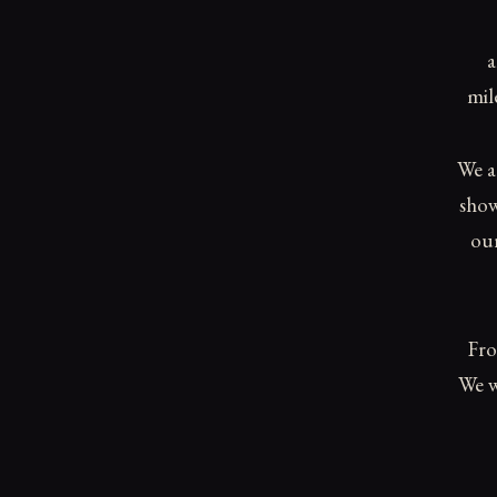
a
mil
We a
show
our
Fro
We w