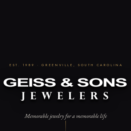
EST. 1989 · GREENVILLE, SOUTH CAROLINA
Memorable jewelry for a memorable life