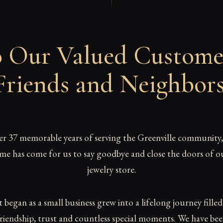
 Our Valued Custome
Friends and Neighbor
er 37 memorable years of serving the Greenville community,
ime has come for us to say goodbye and close the doors of o
jewelry store.
began as a small business grew into a lifelong journey fille
riendship, trust and countless special moments. We have be