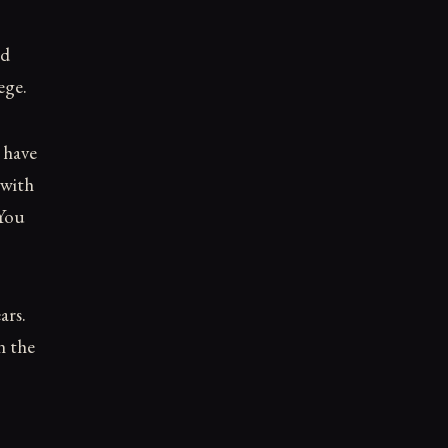
ed
ege.
 have
 with
 You
ars.
n the