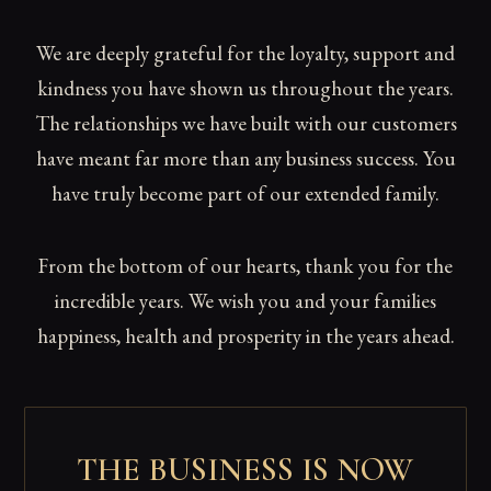
We are deeply grateful for the loyalty, support and
kindness you have shown us throughout the years.
The relationships we have built with our customers
have meant far more than any business success. You
have truly become part of our extended family.
From the bottom of our hearts, thank you for the
incredible years. We wish you and your families
happiness, health and prosperity in the years ahead.
THE BUSINESS IS NOW