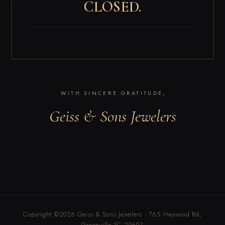
CLOSED.
WITH SINCERE GRATITUDE,
Geiss & Sons Jewelers
Copyright ©2026 Geiss & Sons Jewelers · 765 Haywood Rd,