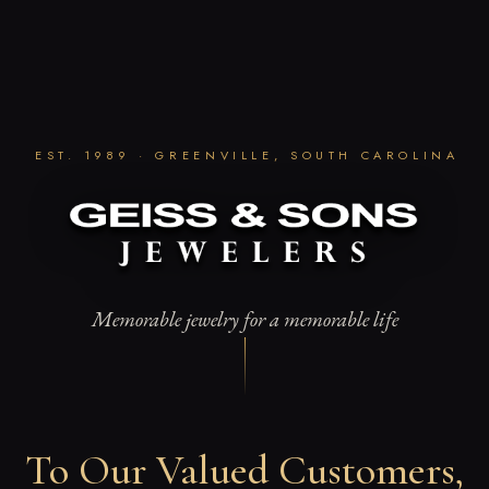
Skip
to
content
EST. 1989 · GREENVILLE, SOUTH CAROLINA
Memorable jewelry for a memorable life
To Our Valued Customers,