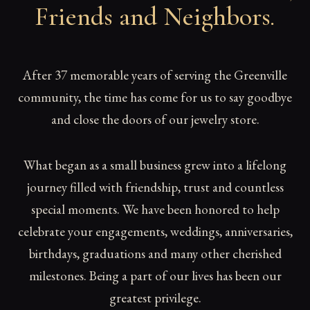
Friends and Neighbors
.
After 37 memorable years of serving the Greenville
community, the time has come for us to say goodbye
and close the doors of our jewelry store.
What began as a small business grew into a lifelong
journey filled with friendship, trust and countless
special moments. We have been honored to help
celebrate your engagements, weddings, anniversaries,
birthdays, graduations and many other cherished
milestones. Being a part of our lives has been our
greatest privilege.