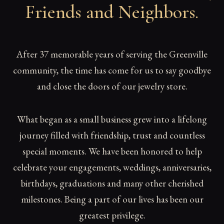
Friends and Neighbors
.
After 37 memorable years of serving the Greenville
community, the time has come for us to say goodbye
and close the doors of our jewelry store.
What began as a small business grew into a lifelong
journey filled with friendship, trust and countless
special moments. We have been honored to help
celebrate your engagements, weddings, anniversaries,
birthdays, graduations and many other cherished
milestones. Being a part of our lives has been our
greatest privilege.