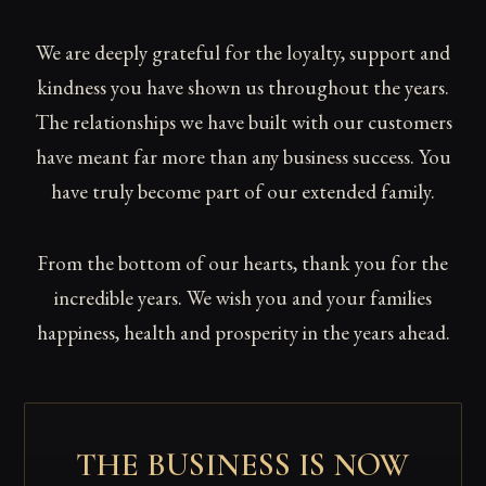
We are deeply grateful for the loyalty, support and
kindness you have shown us throughout the years.
The relationships we have built with our customers
have meant far more than any business success. You
have truly become part of our extended family.
From the bottom of our hearts, thank you for the
incredible years. We wish you and your families
happiness, health and prosperity in the years ahead.
THE BUSINESS IS NOW