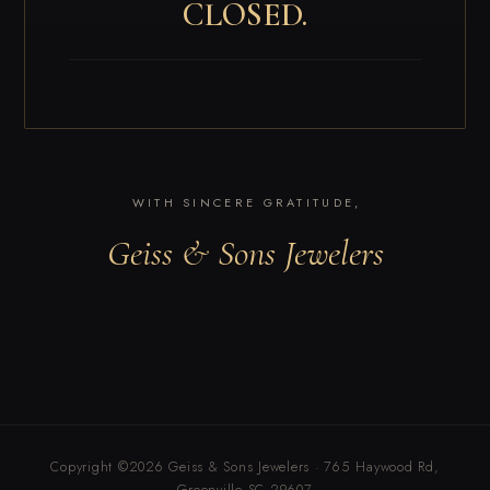
CLOSED.
WITH SINCERE GRATITUDE,
Geiss & Sons Jewelers
Copyright ©2026 Geiss & Sons Jewelers · 765 Haywood Rd,