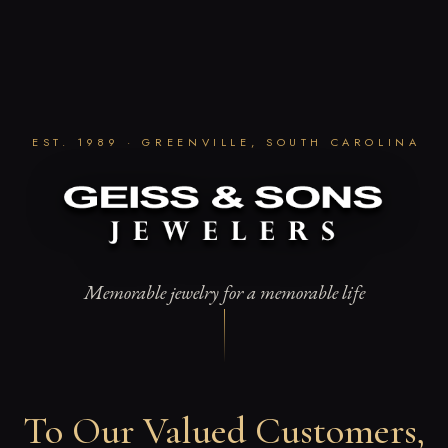
Skip
to
content
EST. 1989 · GREENVILLE, SOUTH CAROLINA
Memorable jewelry for a memorable life
To Our Valued Customers,