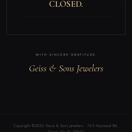
CLOSED.
WITH SINCERE GRATITUDE,
Geiss & Sons Jewelers
Copyright ©2026 Geiss & Sons Jewelers · 765 Haywood Rd,