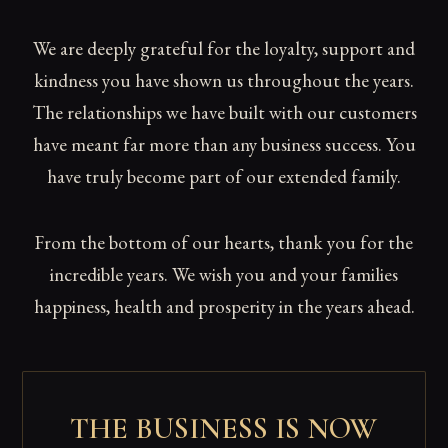
We are deeply grateful for the loyalty, support and
kindness you have shown us throughout the years.
The relationships we have built with our customers
have meant far more than any business success. You
have truly become part of our extended family.
From the bottom of our hearts, thank you for the
incredible years. We wish you and your families
happiness, health and prosperity in the years ahead.
THE BUSINESS IS NOW