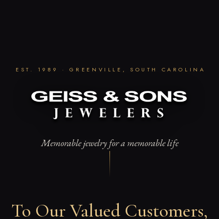
Skip
to
content
EST. 1989 · GREENVILLE, SOUTH CAROLINA
Memorable jewelry for a memorable life
To Our Valued Customers,