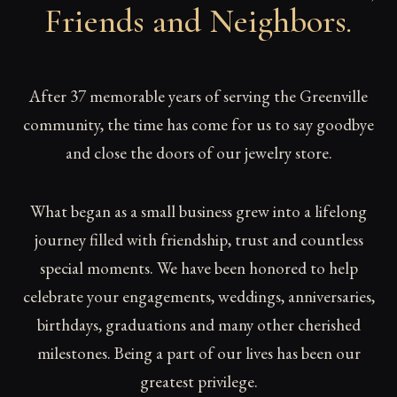
Friends and Neighbors
.
After 37 memorable years of serving the Greenville
community, the time has come for us to say goodbye
and close the doors of our jewelry store.
What began as a small business grew into a lifelong
journey filled with friendship, trust and countless
special moments. We have been honored to help
celebrate your engagements, weddings, anniversaries,
birthdays, graduations and many other cherished
milestones. Being a part of our lives has been our
greatest privilege.