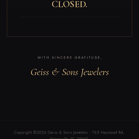
CLOSED.
WITH SINCERE GRATITUDE,
Geiss & Sons Jewelers
Copyright ©2026 Geiss & Sons Jewelers · 765 Haywood Rd,