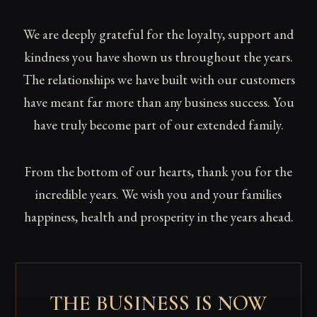
We are deeply grateful for the loyalty, support and
kindness you have shown us throughout the years.
The relationships we have built with our customers
have meant far more than any business success. You
have truly become part of our extended family.
From the bottom of our hearts, thank you for the
incredible years. We wish you and your families
happiness, health and prosperity in the years ahead.
THE BUSINESS IS NOW