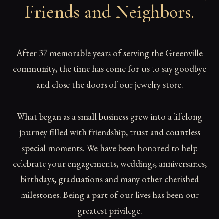
Friends and Neighbors
.
After 37 memorable years of serving the Greenville
community, the time has come for us to say goodbye
and close the doors of our jewelry store.
What began as a small business grew into a lifelong
journey filled with friendship, trust and countless
special moments. We have been honored to help
celebrate your engagements, weddings, anniversaries,
birthdays, graduations and many other cherished
milestones. Being a part of our lives has been our
greatest privilege.