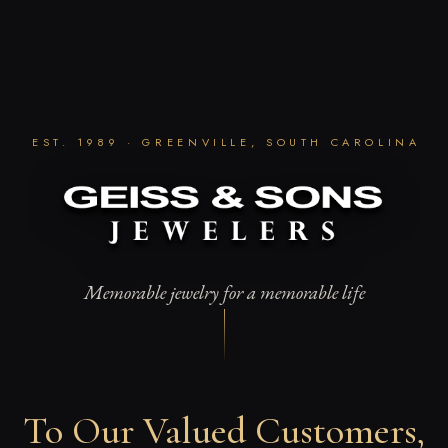
Skip
to
content
EST. 1989 · GREENVILLE, SOUTH CAROLINA
Memorable jewelry for a memorable life
To Our Valued Customers,