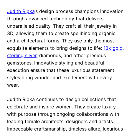
Judith Ripka
‘s design process champions innovation
through advanced technology that delivers
unparalleled quality. They craft all their jewelry in
3D, allowing them to create spellbinding organic
and architectural forms. They use only the most
exquisite elements to bring designs to life:
18k gold
,
sterling silver
, diamonds, and other precious
gemstones. Innovative styling and beautiful
execution ensure that these luxurious statement
styles bring wonder and excitement with every
wear.
Judith Ripka continues to design collections that
celebrate and inspire women. They create luxury
with purpose through ongoing collaborations with
leading female architects, designers and artists.
Impeccable craftsmanship, timeless allure, luxurious