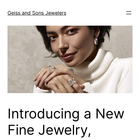
Skip
to
Geiss and Sons Jewelers
content
Introducing a New
Fine Jewelry,