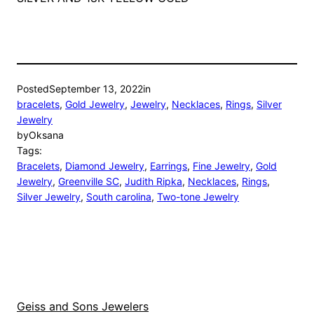
Posted
September 13, 2022
in
bracelets
, 
Gold Jewelry
, 
Jewelry
, 
Necklaces
, 
Rings
, 
Silver
Jewelry
by
Oksana
Tags:
Bracelets
, 
Diamond Jewelry
, 
Earrings
, 
Fine Jewelry
, 
Gold
Jewelry
, 
Greenville SC
, 
Judith Ripka
, 
Necklaces
, 
Rings
, 
Silver Jewelry
, 
South carolina
, 
Two-tone Jewelry
Geiss and Sons Jewelers