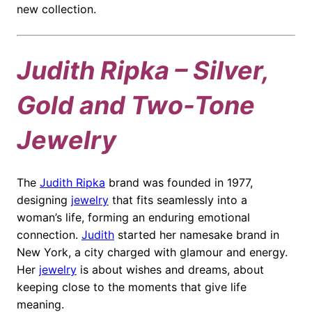
new collection.
Judith Ripka – Silver,
Gold and Two-Tone
Jewelry
The
Judith Ripka
brand was founded in 1977,
designing
jewelry
that fits seamlessly into a
woman’s life, forming an enduring emotional
connection.
Judith
started her namesake brand in
New York, a city charged with glamour and energy.
Her
jewelry
is about wishes and dreams, about
keeping close to the moments that give life
meaning.