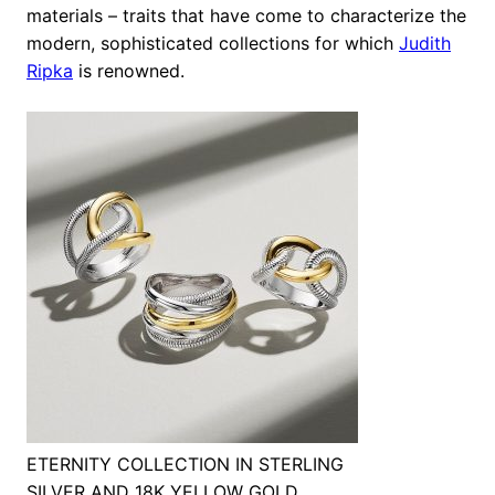
materials – traits that have come to characterize the
modern, sophisticated collections for which
Judith
Ripka
is renowned.
ETERNITY COLLECTION IN STERLING
SILVER AND 18K YELLOW GOLD