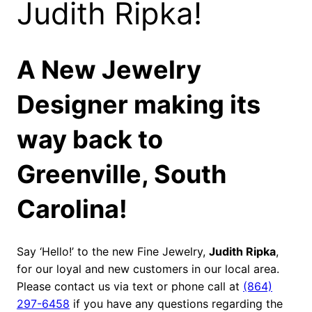
Judith Ripka!
A New Jewelry
Designer making its
way back to
Greenville, South
Carolina!
Say ‘Hello!’ to the new Fine Jewelry,
Judith Ripka
,
for our loyal and new customers in our local area.
Please contact us via text or phone call at
(864)
297-6458
if you have any questions regarding the