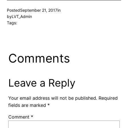
Posted
September 21, 2017
in
by
LVT_Admin
Tags:
Comments
Leave a Reply
Your email address will not be published.
Required
fields are marked
*
Comment
*