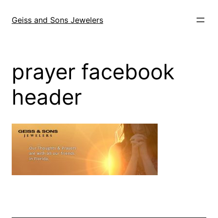
Skip
to
Geiss and Sons Jewelers
content
prayer facebook
header