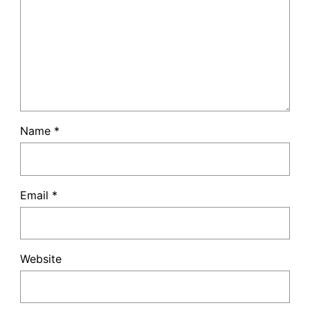
Name
*
Email
*
Website