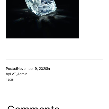
Posted
November 9, 2020
in
by
LVT_Admin
Tags: