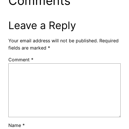
Comments
Leave a Reply
Your email address will not be published.
Required
fields are marked
*
Comment
*
Name
*