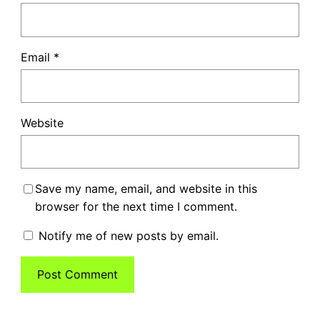
Email
*
Website
Save my name, email, and website in this
browser for the next time I comment.
Notify me of new posts by email.