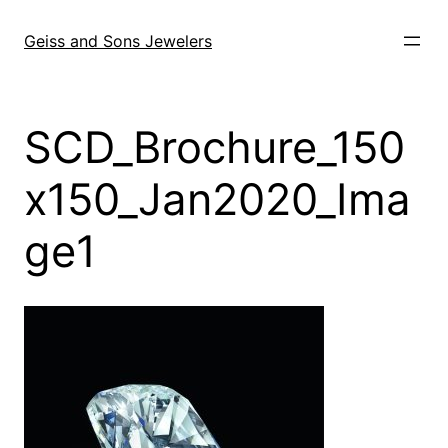
Skip
to
Geiss and Sons Jewelers
content
SCD_Brochure_150
x150_Jan2020_Ima
ge1